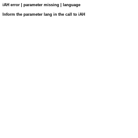
iAH error | parameter missing | language
Inform the parameter lang in the call to iAH