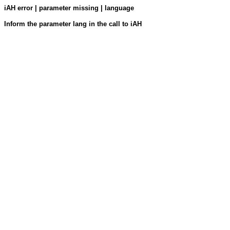
iAH error | parameter missing | language
Inform the parameter lang in the call to iAH