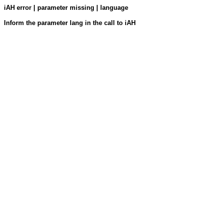
iAH error | parameter missing | language
Inform the parameter lang in the call to iAH