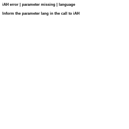
iAH error | parameter missing | language
Inform the parameter lang in the call to iAH