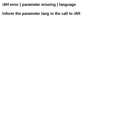
iAH error | parameter missing | language
Inform the parameter lang in the call to iAH