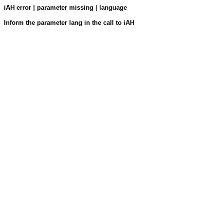
iAH error | parameter missing | language
Inform the parameter lang in the call to iAH