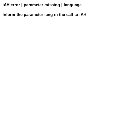
iAH error | parameter missing | language
Inform the parameter lang in the call to iAH