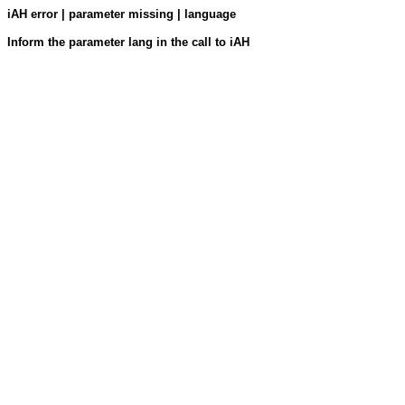
iAH error | parameter missing | language
Inform the parameter lang in the call to iAH