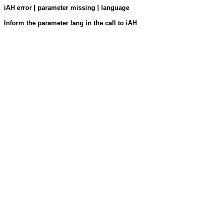
iAH error | parameter missing | language
Inform the parameter lang in the call to iAH