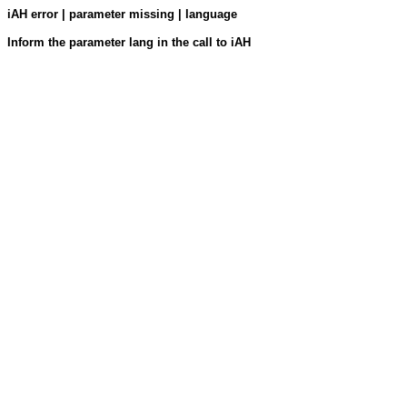
iAH error | parameter missing | language
Inform the parameter lang in the call to iAH