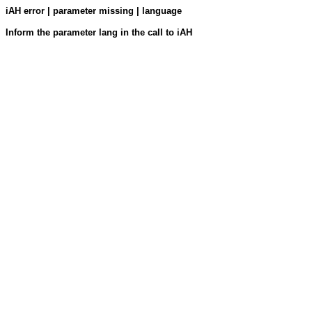
iAH error | parameter missing | language
Inform the parameter lang in the call to iAH