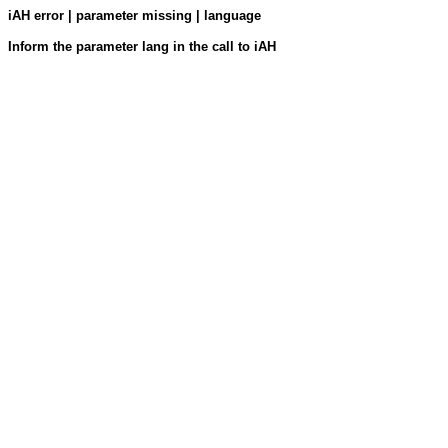
iAH error | parameter missing | language
Inform the parameter lang in the call to iAH