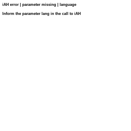
iAH error | parameter missing | language
Inform the parameter lang in the call to iAH