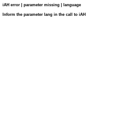
iAH error | parameter missing | language
Inform the parameter lang in the call to iAH