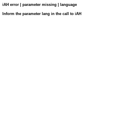
iAH error | parameter missing | language
Inform the parameter lang in the call to iAH