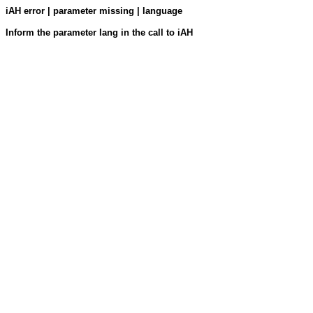
iAH error | parameter missing | language
Inform the parameter lang in the call to iAH