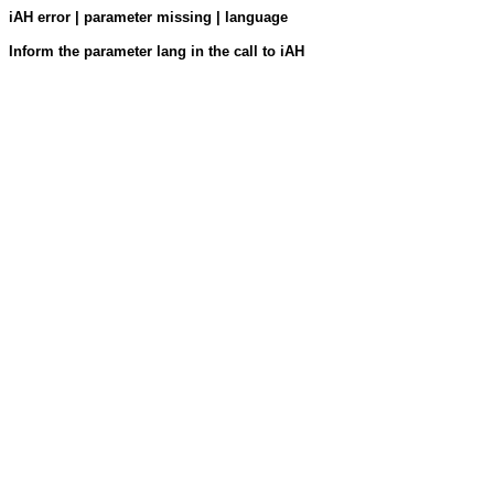
iAH error | parameter missing | language
Inform the parameter lang in the call to iAH