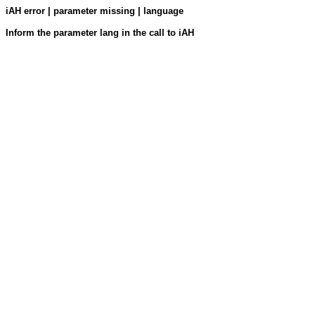
iAH error | parameter missing | language
Inform the parameter lang in the call to iAH