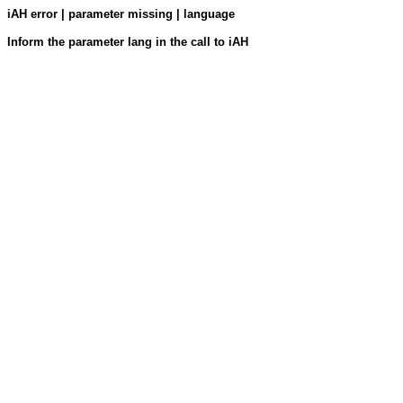
iAH error | parameter missing | language
Inform the parameter lang in the call to iAH