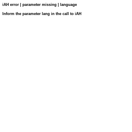
iAH error | parameter missing | language
Inform the parameter lang in the call to iAH