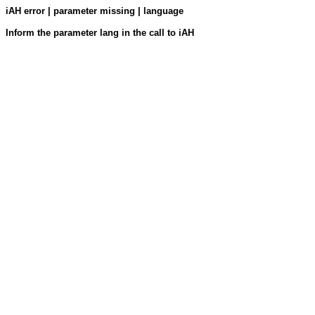
iAH error | parameter missing | language
Inform the parameter lang in the call to iAH