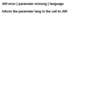
iAH error | parameter missing | language
Inform the parameter lang in the call to iAH