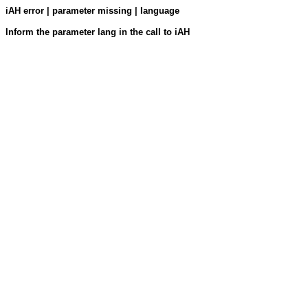
iAH error | parameter missing | language
Inform the parameter lang in the call to iAH