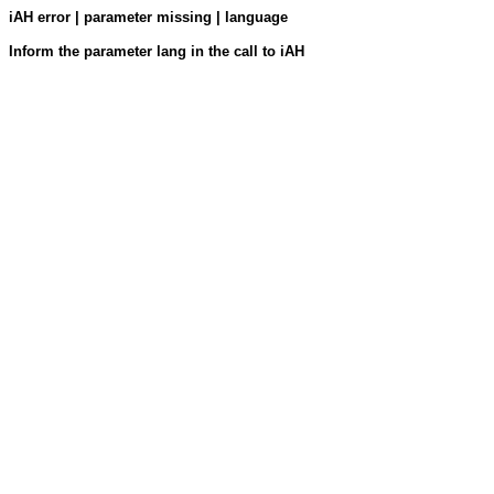
iAH error | parameter missing | language
Inform the parameter lang in the call to iAH