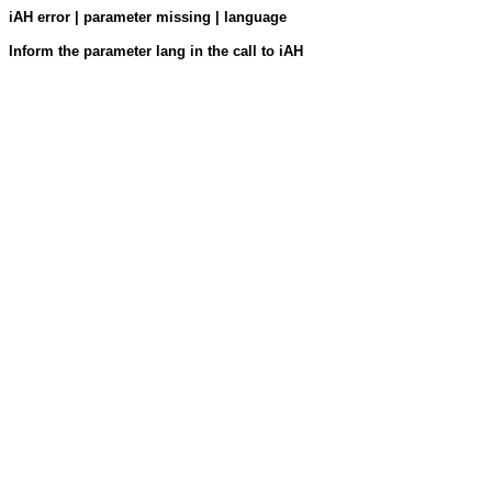
iAH error | parameter missing | language
Inform the parameter lang in the call to iAH