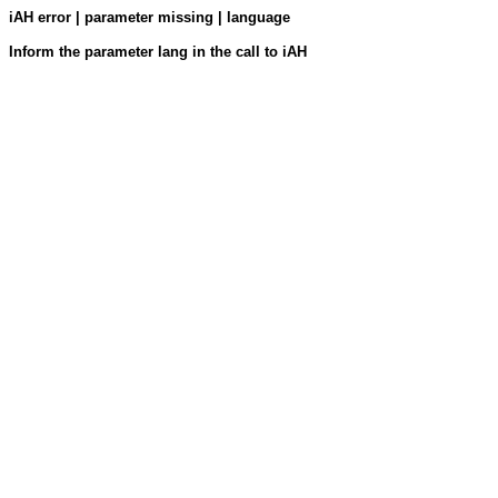
iAH error | parameter missing | language
Inform the parameter lang in the call to iAH