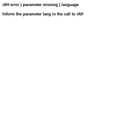
iAH error | parameter missing | language
Inform the parameter lang in the call to iAH