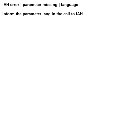
iAH error | parameter missing | language
Inform the parameter lang in the call to iAH