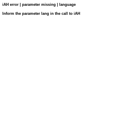
iAH error | parameter missing | language
Inform the parameter lang in the call to iAH