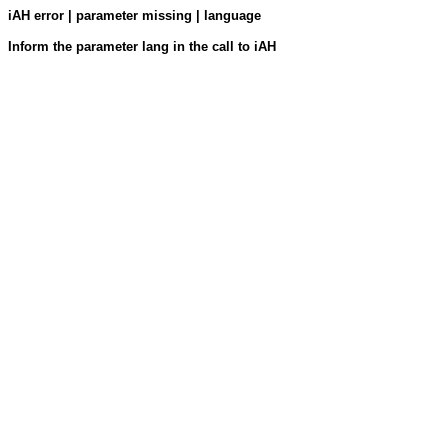
iAH error | parameter missing | language
Inform the parameter lang in the call to iAH