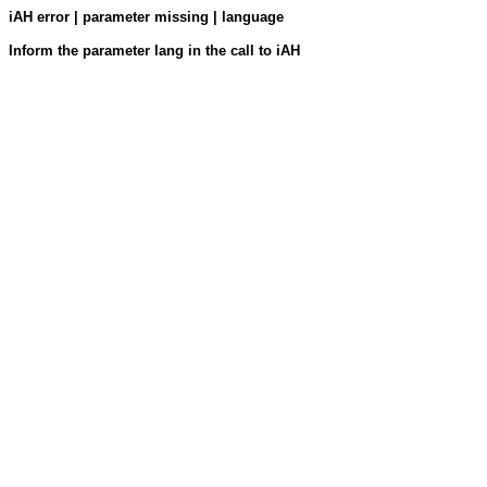
iAH error | parameter missing | language
Inform the parameter lang in the call to iAH