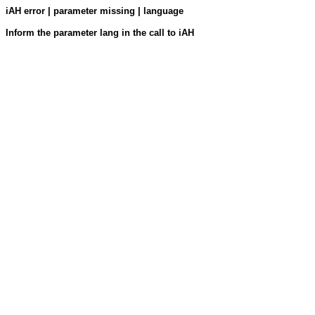
iAH error | parameter missing | language
Inform the parameter lang in the call to iAH