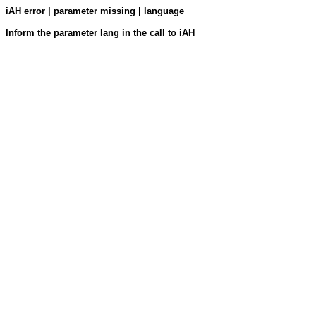
iAH error | parameter missing | language
Inform the parameter lang in the call to iAH