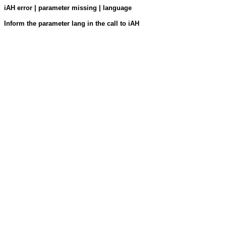
iAH error | parameter missing | language
Inform the parameter lang in the call to iAH