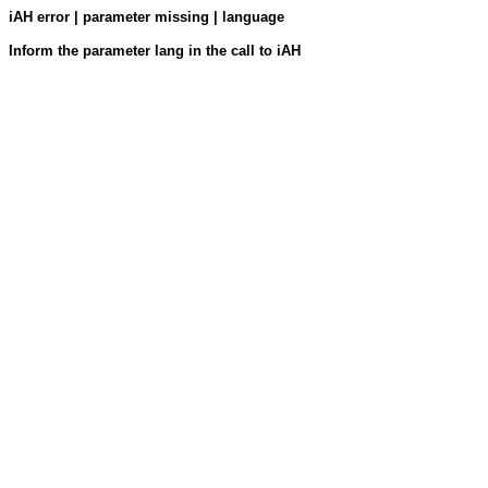
iAH error | parameter missing | language
Inform the parameter lang in the call to iAH