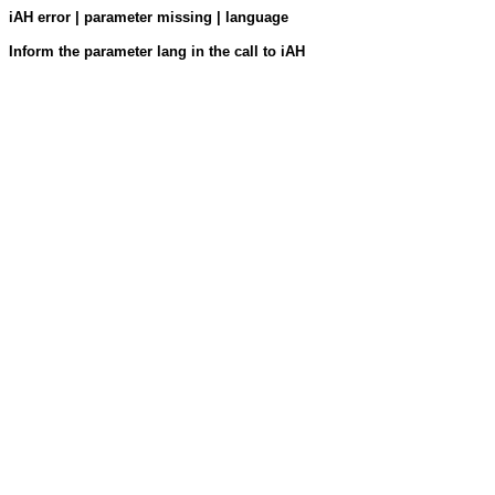
iAH error | parameter missing | language
Inform the parameter lang in the call to iAH