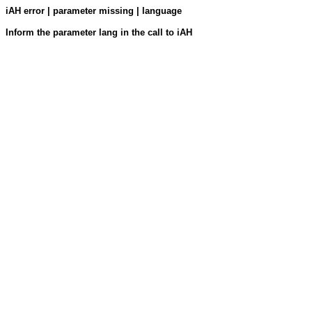
iAH error | parameter missing | language
Inform the parameter lang in the call to iAH