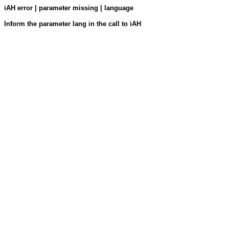
iAH error | parameter missing | language
Inform the parameter lang in the call to iAH