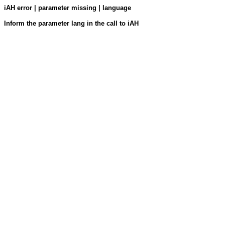
iAH error | parameter missing | language
Inform the parameter lang in the call to iAH