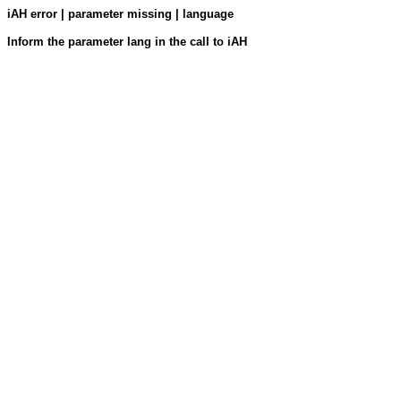
iAH error | parameter missing | language
Inform the parameter lang in the call to iAH