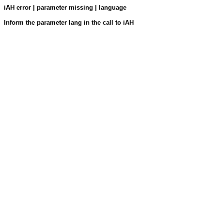
iAH error | parameter missing | language
Inform the parameter lang in the call to iAH