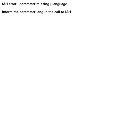
iAH error | parameter missing | language
Inform the parameter lang in the call to iAH