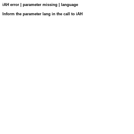
iAH error | parameter missing | language
Inform the parameter lang in the call to iAH