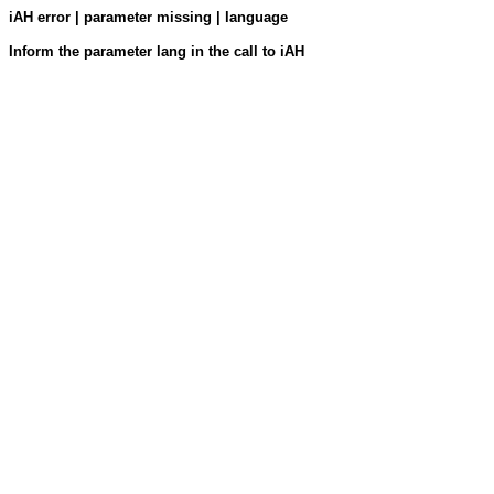
iAH error | parameter missing | language
Inform the parameter lang in the call to iAH