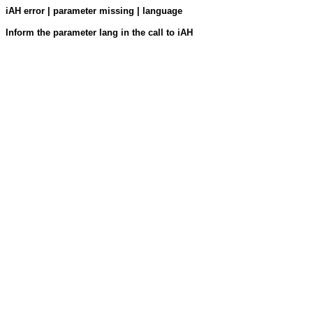
iAH error | parameter missing | language
Inform the parameter lang in the call to iAH