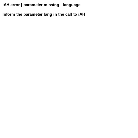
iAH error | parameter missing | language
Inform the parameter lang in the call to iAH