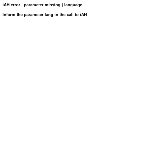
iAH error | parameter missing | language
Inform the parameter lang in the call to iAH