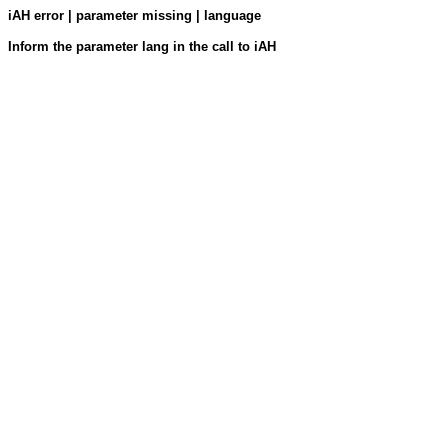
iAH error | parameter missing | language
Inform the parameter lang in the call to iAH