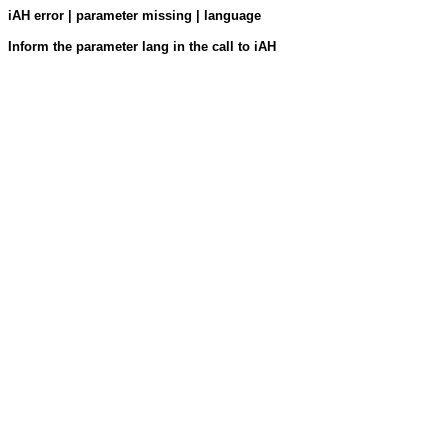
iAH error | parameter missing | language
Inform the parameter lang in the call to iAH