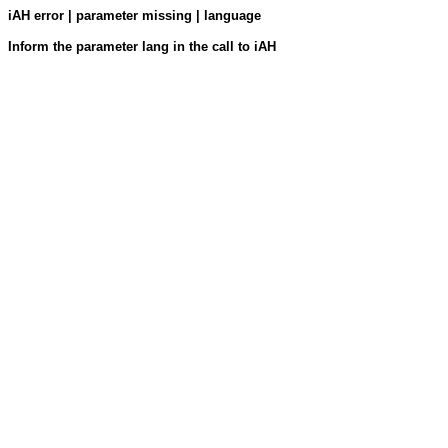
iAH error | parameter missing | language
Inform the parameter lang in the call to iAH